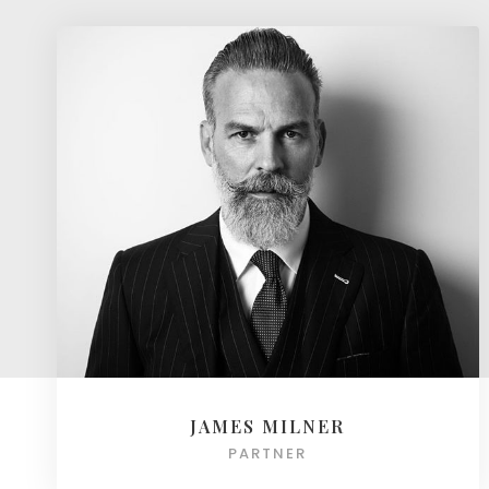
JAMES MILNER
PARTNER