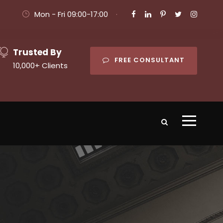
Mon - Fri 09:00-17:00
·
Trusted By
FREE CONSULTANT
10,000+ Clients