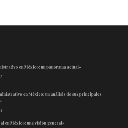
inistrativo en México: un panorama actual»
23
inistrativo en México: un análisis de sus principales
»
23
cal en México: una visión general»