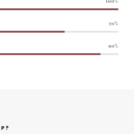
100%
70%
90%
LP?