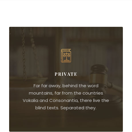
PRIVATE
Far far away, behind the word
mountains, far from the countries
Vokalia and Consonantia, there live the
blind texts. Separated they.