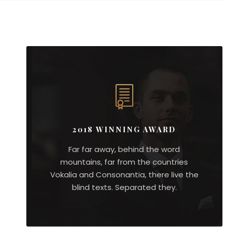
2018 WINNING AWARD
Far far away, behind the word
mountains, far from the countries
Vokalia and Consonantia, there live the
blind texts. Separated they.