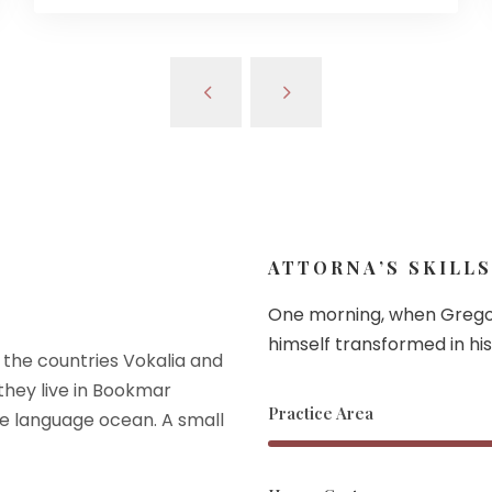
ATTORNA’S SKILLS
One morning, when Grego
himself transformed in his
 the countries Vokalia and
 they live in Bookmar
Practice Area
ge language ocean. A small