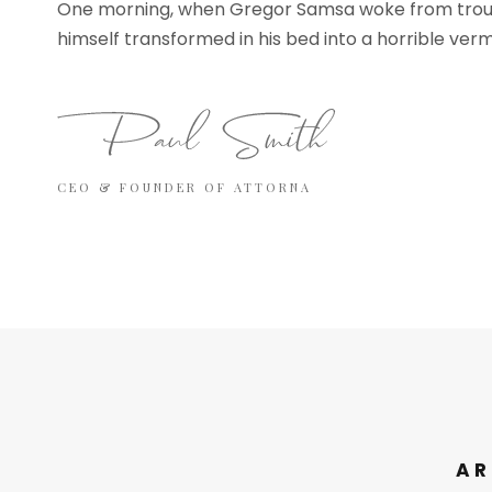
One morning, when Gregor Samsa woke from trou
himself transformed in his bed into a horrible verm
CEO & FOUNDER OF ATTORNA
AR