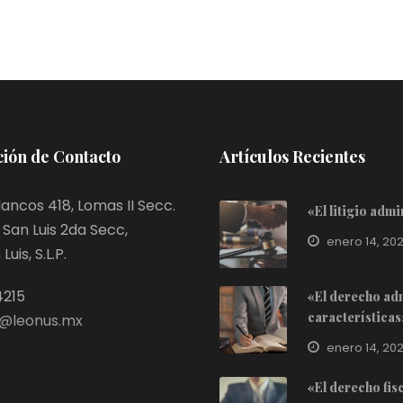
ión de Contacto
Artículos Recientes
ancos 418, Lomas II Secc.
«El litigio adm
San Luis 2da Secc,
enero 14, 20
uis, S.L.P.
4215
«El derecho adm
características
@leonus.mx
enero 14, 20
«El derecho fis