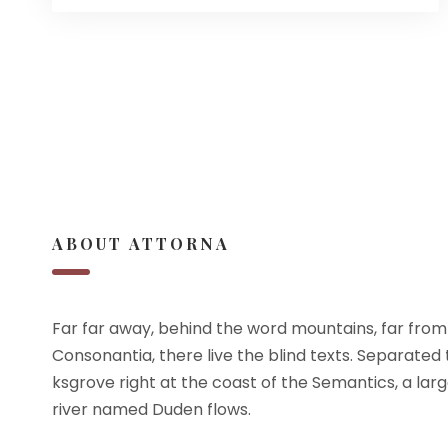
ABOUT ATTORNA
Far far away, behind the word mountains, far from
Consonantia, there live the blind texts. Separated
ksgrove right at the coast of the Semantics, a lar
river named Duden flows.