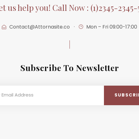
et us help you! Call Now : (1)2345-2345-
Contact@Attornasite.co
·
Mon – Fri 09:00-17:00
Subscribe To Newsletter