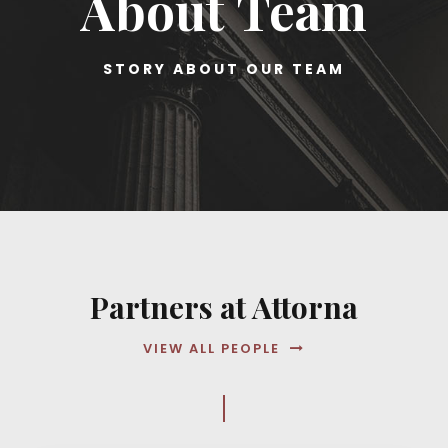
About Team
STORY ABOUT OUR TEAM
Partners at Attorna
VIEW ALL PEOPLE