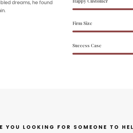
Happy Customer
bled dreams, he found
in.
Firm Size
Success Case
E YOU LOOKING FOR SOMEONE TO HE