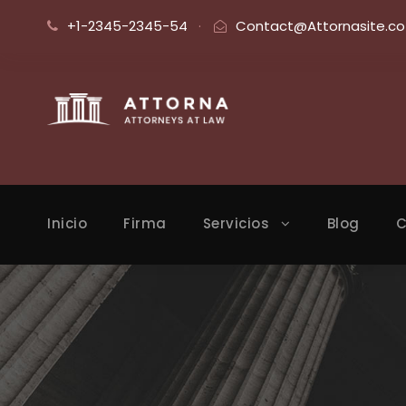
+1-2345-2345-54
·
Contact@Attornasite.co
Inicio
Firma
Servicios
Blog
C