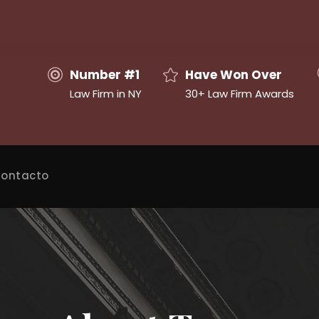
Number #1
Have Won Over
Law Firm in NY
30+ Law Firm Awards
ontacto