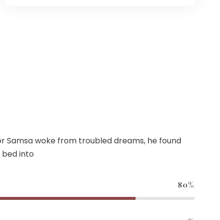
r Samsa woke from troubled dreams, he found
 bed into
80%