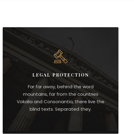
LEGAL PROTECTION
Far far away, behind the word
mountains, far from the countries
Vokalia and Consonantia, there live the
blind texts. Separated they.