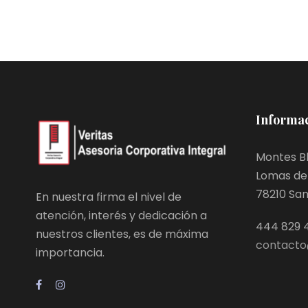
Informac
Montes Bl
Lomas de 
78210 San L
En nuestra firma el nivel de
atención, interés y dedicación a
444 829 
nuestros clientes, es de máxima
contacto
importancia.