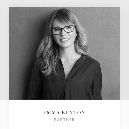
EMMA BUNTON
PARTNER