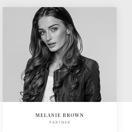
MELANIE BROWN
PARTNER