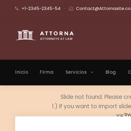
+1-2345-2345-54
·
Contact@Attornasite.co
Inicio
Firma
Servicios
Blog
C
Slide not found. Please cr
1.) If you want to import sl
v=3Y
2.) Edi