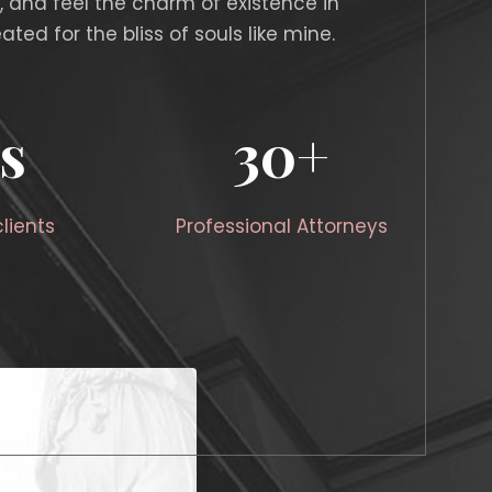
, and feel the charm of existence in
ated for the bliss of souls like mine.
s
30
+
lients
Professional Attorneys