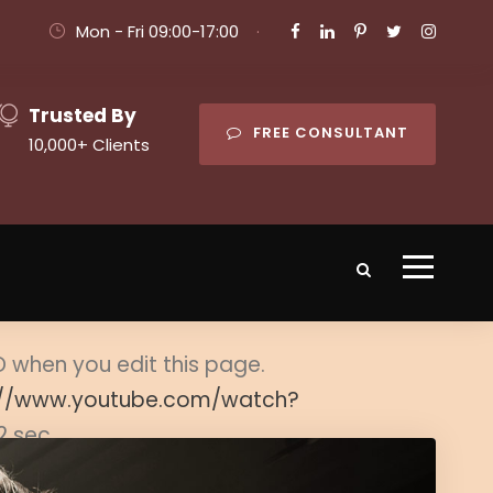
Mon - Fri 09:00-17:00
·
Trusted By
FREE CONSULTANT
10,000+ Clients
ID when you edit this page.
://www.youtube.com/watch?
2 sec.
er item.