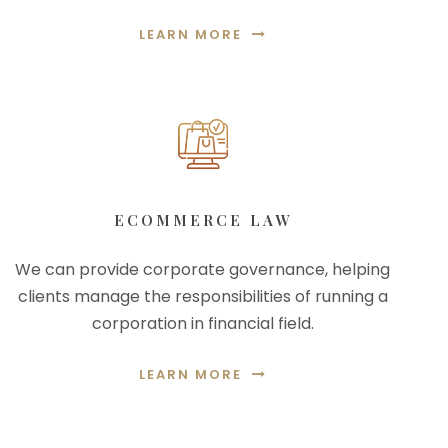
LEARN MORE
ECOMMERCE LAW
We can provide corporate governance, helping
clients manage the responsibilities of running a
corporation in financial field.
LEARN MORE