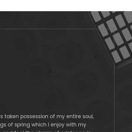
s taken possession of my entire soul,
gs of spring which I enjoy with my