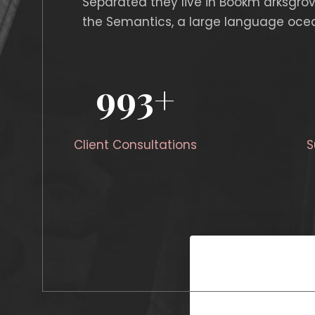
Separated they live in Bookm arksgrov
the Semantics, a large language ocea
1000
+
Client Consultations
S