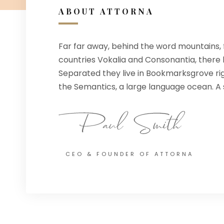
ABOUT ATTORNA
Far far away, behind the word mountains, 
countries Vokalia and Consonantia, there li
Separated they live in Bookmarksgrove rig
the Semantics, a large language ocean. A s
CEO & FOUNDER OF ATTORNA