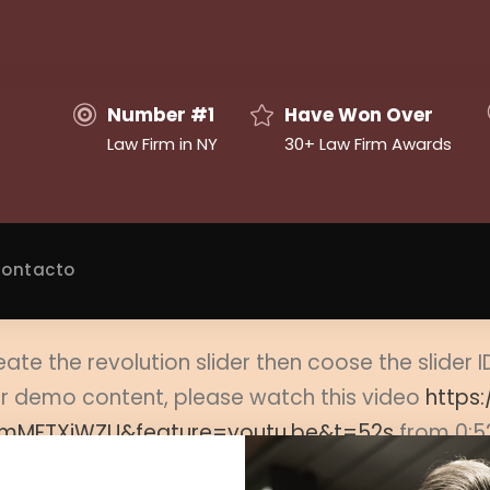
Number #1
Have Won Over
Law Firm in NY
30+ Law Firm Awards
ontacto
eate the revolution slider then coose the slider 
ider demo content, please watch this video
https
mMFTXiWZU&feature=youtu.be&t=52s
from 0:5
t this page and select the proper slide from slid