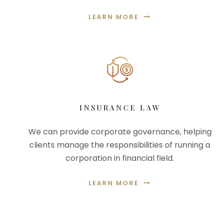
LEARN MORE
INSURANCE LAW
We can provide corporate governance, helping
clients manage the responsibilities of running a
corporation in financial field.
LEARN MORE