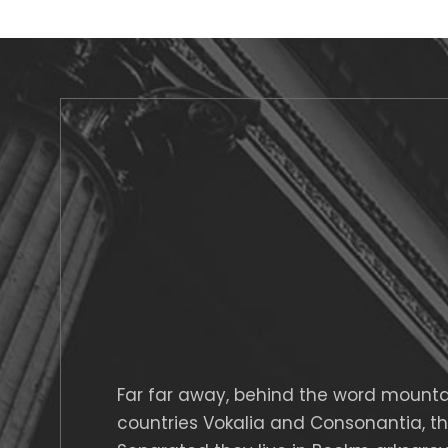
Far far away, behind the word mountai
countries Vokalia and Consonantia, ther