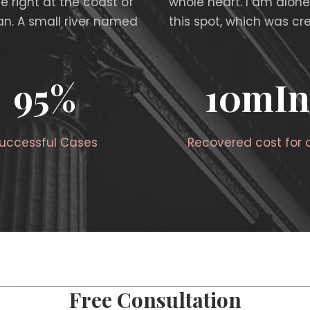
e right at the coast of
whole heart. I am alone
n. A small river named
this spot, which was cre
95
%
10
mIn
uccessful Cases
Recovered cost for c
Free Consultation