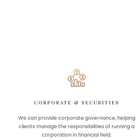
CORPORATE & SECURITIES
We can provide corporate governance, helping
clients manage the responsibilities of running a
corporation in financial field.