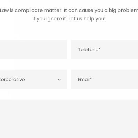
Law is complicate matter. It can cause you a big proble
if you ignore it. Let us help you!