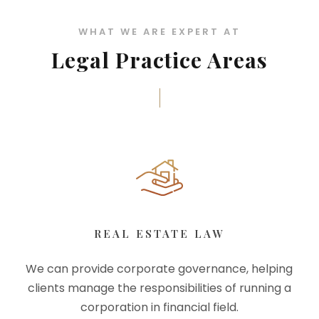
WHAT WE ARE EXPERT AT
Legal Practice Areas
REAL ESTATE LAW
We can provide corporate governance, helping
clients manage the responsibilities of running a
corporation in financial field.