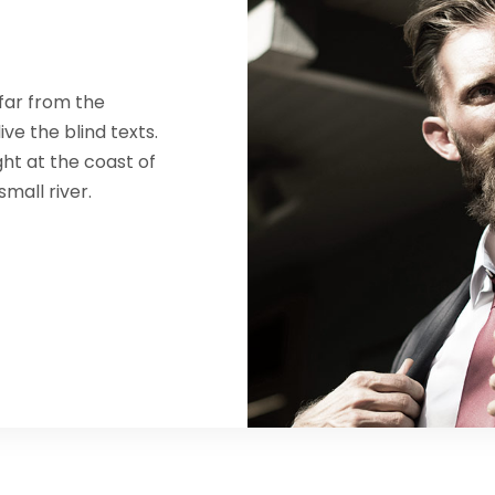
far from the
ve the blind texts.
ht at the coast of
mall river.