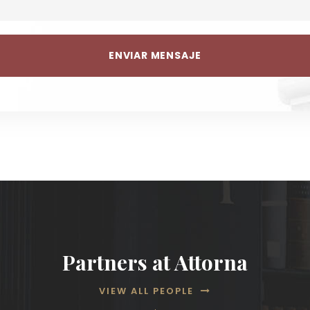
Partners at Attorna
VIEW ALL PEOPLE