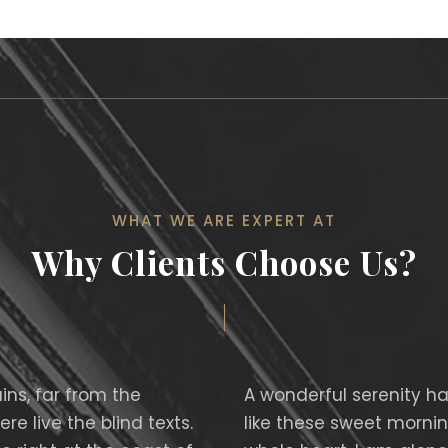
WHAT WE ARE EXPERT AT
Why Clients Choose Us?
ns, far from the
A wonderful serenity ha
e live the blind texts.
like these sweet mornin