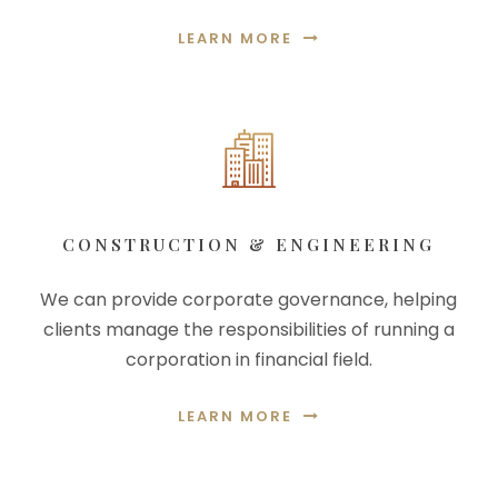
LEARN MORE
CONSTRUCTION & ENGINEERING
We can provide corporate governance, helping
clients manage the responsibilities of running a
corporation in financial field.
LEARN MORE