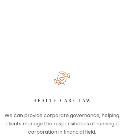
HEALTH CARE LAW
We can provide corporate governance, helping
clients manage the responsibilities of running a
corporation in financial field.