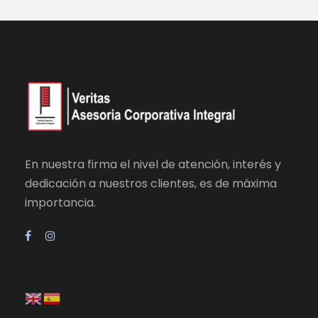
En nuestra firma el nivel de atención, interés y
dedicación a nuestros clientes, es de máxima
importancia.