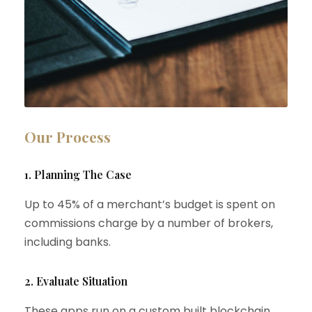
Our Process
1. Planning The Case
Up to 45% of a merchant’s budget is spent on
commissions charge by a number of brokers,
including banks.
2. Evaluate Situation
These apps run on a custom built blockchain,