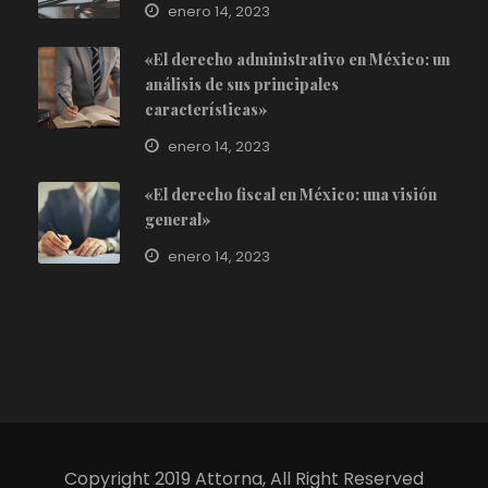
enero 14, 2023
«El derecho administrativo en México: un
análisis de sus principales
características»
enero 14, 2023
«El derecho fiscal en México: una visión
general»
enero 14, 2023
Copyright 2019 Attorna, All Right Reserved