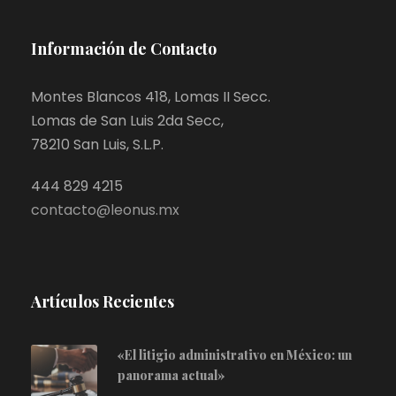
Información de Contacto
Montes Blancos 418, Lomas II Secc.
Lomas de San Luis 2da Secc,
78210 San Luis, S.L.P.
444 829 4215
contacto@leonus.mx
Artículos Recientes
«El litigio administrativo en México: un
panorama actual»