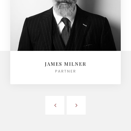
JAMES MILNER
PARTNER