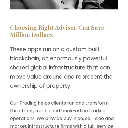
Choosing Right Advisor Can Save
Million Dollars
These apps run on a custom built
blockchain, an enormously powerful
shared global infrastructure that can
move value around and represent the
ownership of property.
Our Trading helps clients run and transform
their front, middle and back-office trading
operations. We provide buy-side, sell-side and
market infrastructure firms with a full-service