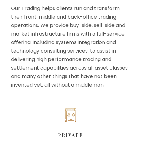
Our Trading helps clients run and transform
their front, middle and back-office trading
operations. We provide buy-side, sell-side and
market infrastructure firms with a full-service
offering, including systems integration and
technology consulting services, to assist in
delivering high performance trading and
settlement capabilities across all asset classes
and many other things that have not been
invented yet, all without a middleman.
PRIVATE