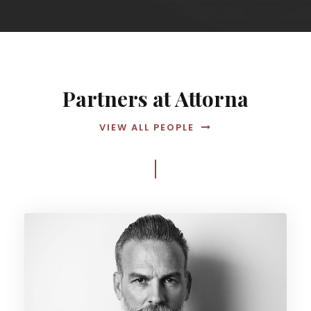
Partners at Attorna
VIEW ALL PEOPLE