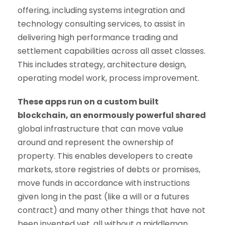
offering, including systems integration and
technology consulting services, to assist in
delivering high performance trading and
settlement capabilities across all asset classes.
This includes strategy, architecture design,
operating model work, process improvement.
These apps run on a custom built
blockchain, an enormously powerful shared
global infrastructure that can move value
around and represent the ownership of
property. This enables developers to create
markets, store registries of debts or promises,
move funds in accordance with instructions
given long in the past (like a will or a futures
contract) and many other things that have not
been invented yet, all without a middleman