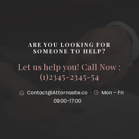
ARE YOU LOOKING FOR
SOMEONE TO HELP?
Let us help you! Call Now :
(1)2345-2345-54
Contact@Attornasite.co
·
Mon – Fri
09:00-17:00