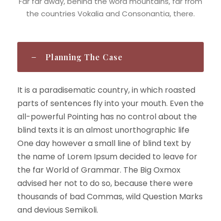
Far far away, behind the word mountains, far from
the countries Vokalia and Consonantia, there.
Planning The Case
It is a paradisematic country, in which roasted
parts of sentences fly into your mouth. Even the
all-powerful Pointing has no control about the
blind texts it is an almost unorthographic life
One day however a small line of blind text by
the name of Lorem Ipsum decided to leave for
the far World of Grammar. The Big Oxmox
advised her not to do so, because there were
thousands of bad Commas, wild Question Marks
and devious Semikoli.