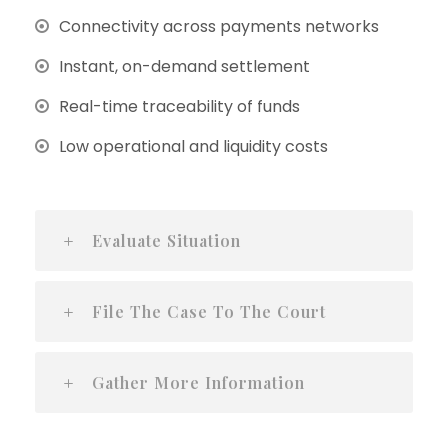
Connectivity across payments networks
Instant, on-demand settlement
Real-time traceability of funds
Low operational and liquidity costs
Evaluate Situation
File The Case To The Court
Gather More Information