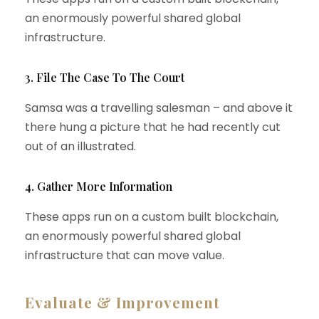
an enormously powerful shared global
infrastructure.
3. File The Case To The Court
Samsa was a travelling salesman – and above it
there hung a picture that he had recently cut
out of an illustrated.
4. Gather More Information
These apps run on a custom built blockchain,
an enormously powerful shared global
infrastructure that can move value.
Evaluate & Improvement