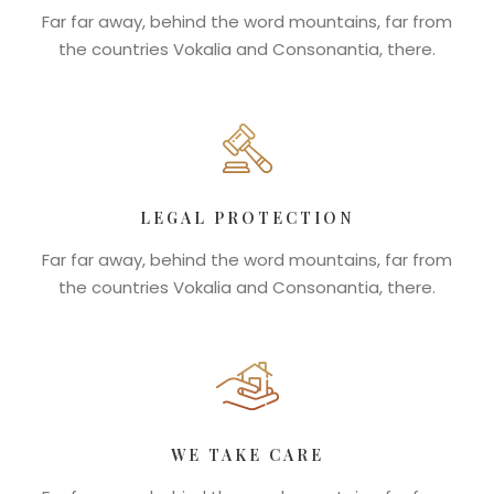
Far far away, behind the word mountains, far from
the countries Vokalia and Consonantia, there.
LEGAL PROTECTION
Far far away, behind the word mountains, far from
the countries Vokalia and Consonantia, there.
WE TAKE CARE