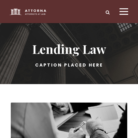
Lending Law
CAPTION PLACED HERE