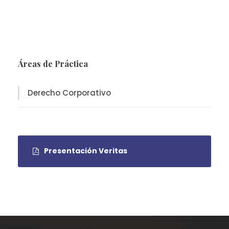
Áreas de Práctica
Derecho Corporativo
Presentación Veritas