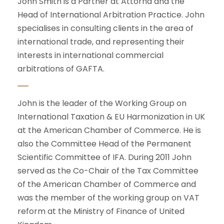
John Smith is a Partner at Attorna and the
Head of International Arbitration Practice. John
specialises in consulting clients in the area of
international trade, and representing their
interests in international commercial
arbitrations of GAFTA.
John is the leader of the Working Group on
International Taxation & EU Harmonization in UK
at the American Chamber of Commerce. He is
also the Committee Head of the Permanent
Scientific Committee of IFA. During 2011 John
served as the Co-Chair of the Tax Committee
of the American Chamber of Commerce and
was the member of the working group on VAT
reform at the Ministry of Finance of United