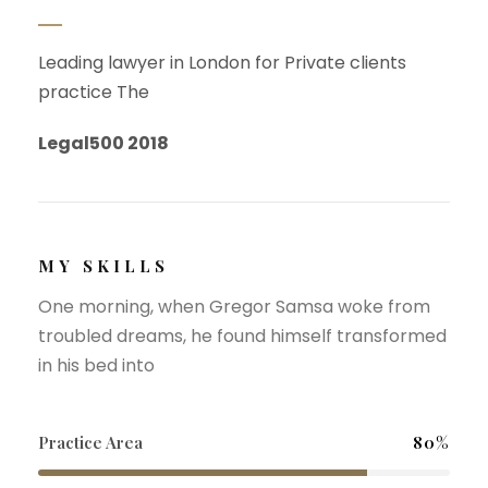
Leading lawyer in London for Private clients
practice The
Legal500 2018
MY SKILLS
One morning, when Gregor Samsa woke from
troubled dreams, he found himself transformed
in his bed into
Practice Area
80%