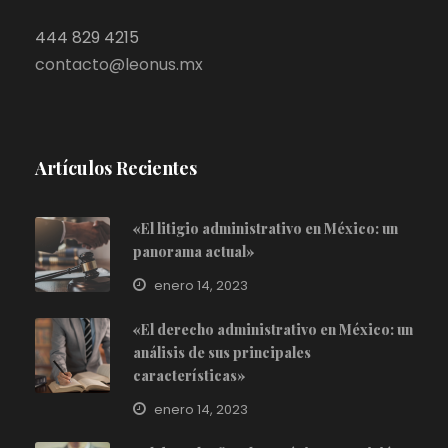
444 829 4215
contacto@leonus.mx
Artículos Recientes
«El litigio administrativo en México: un
panorama actual»
enero 14, 2023
«El derecho administrativo en México: un
análisis de sus principales
características»
enero 14, 2023