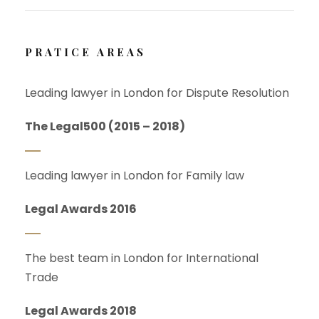
PRATICE AREAS
Leading lawyer in London for Dispute Resolution
The Legal500 (2015 – 2018)
Leading lawyer in London for Family law
Legal Awards 2016
The best team in London for International
Trade
Legal Awards 2018