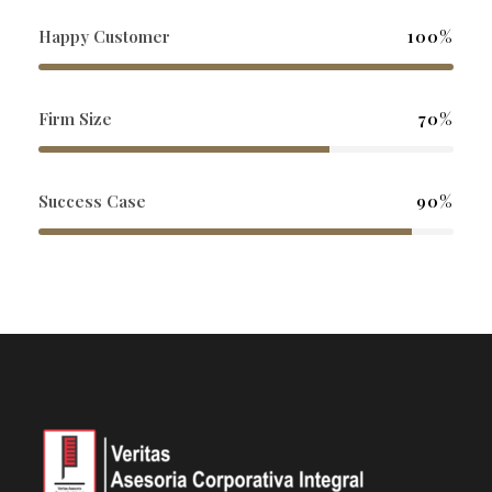
Happy Customer
100%
Firm Size
70%
Success Case
90%