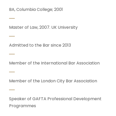
BA, Columbia College; 2001
Master of Law, 2007. UK University
Admitted to the Bar since 2013
Member of the International Bar Association
Member of the London City Bar Association
Speaker of GAFTA Professional Development
Programmes