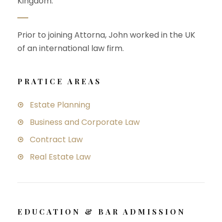
Kingdom.
Prior to joining Attorna, John worked in the UK
of an international law firm.
PRATICE AREAS
Estate Planning
Business and Corporate Law
Contract Law
Real Estate Law
EDUCATION & BAR ADMISSION