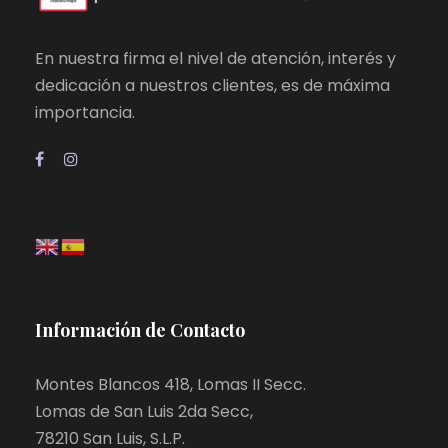
En nuestra firma el nivel de atención, interés y
dedicación a nuestros clientes, es de máxima
importancia.
Información de Contacto
Montes Blancos 418, Lomas II Secc.
Lomas de San Luis 2da Secc,
78210 San Luis, S.L.P.