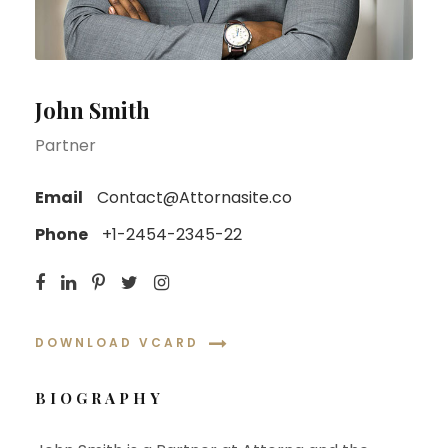
John Smith
Partner
Email
Contact@Attornasite.co
Phone
+1-2454-2345-22
DOWNLOAD VCARD
BIOGRAPHY